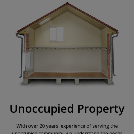
Unoccupied Property
With over 20 years' experience of serving the
unoccupied community, we understand the needs