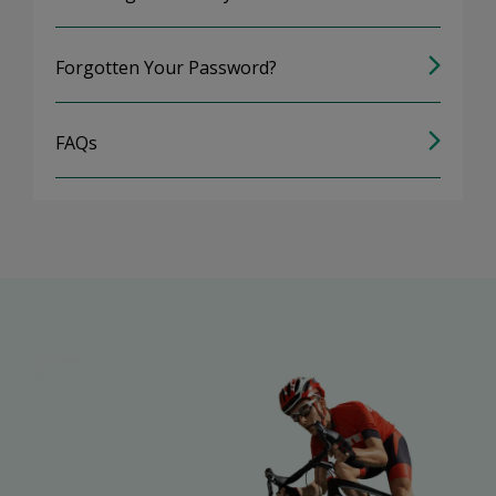
Forgotten Your Password?
FAQs