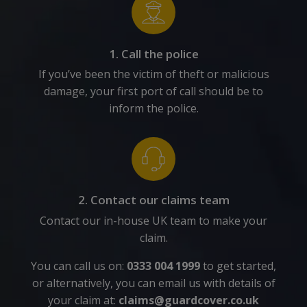
1. Call the police
If you’ve been the victim of theft or malicious
damage, your first port of call should be to
inform the police.
2. Contact our claims team
Contact our in-house UK team to make your
claim.
You can call us on:
0333 004 1999
to get started,
or alternatively, you can email us with details of
your claim at:
claims@guardcover.co.uk