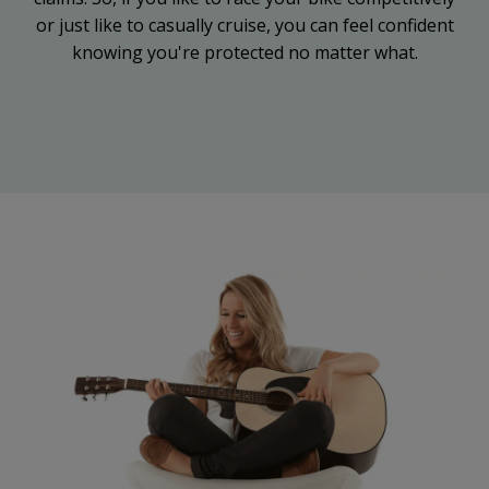
or just like to casually cruise, you can feel confident
knowing you're protected no matter what.