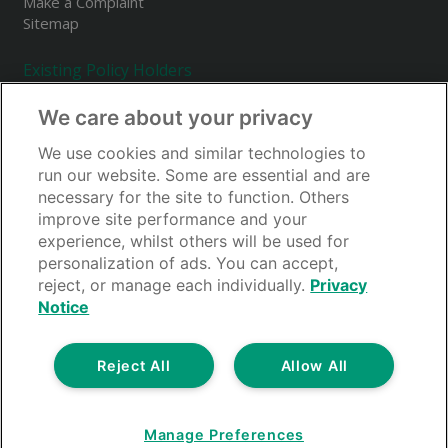
Make a Complaint
Sitemap
Existing Policy Holders
Make a Claim
We care about your privacy
Renewals
Your Account
We use cookies and similar technologies to
Accessing Your Policy Documents
run our website. Some are essential and are
Forgotten Your Password?
necessary for the site to function. Others
FAQs
improve site performance and your
experience, whilst others will be used for
personalization of ads. You can accept,
reject, or manage each individually.
Privacy
Notice
Reject All
Allow All
Guardcover is a trading style of Thistle Insurance Services Limited. Thistle
Insurance Services Limited is authorised and regulated by the Financial
Conduct Authority. FRN 310419. Registered in England under No.
00338645. Registered office: Rossington's Business Park, West Carr Road,
Manage Preferences
Retford, Nottinghamshire, DN22 7SW. Thistle Insurance Limited is part of