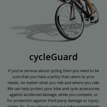
cycleGuard
If you're serious about cycling then you need to be
sure that you have a policy that caters to your
needs, no matter what you ride and where you ride.
We can help protect your bike and cycle accessories
against accidental damage, while you compete, or
for protection against third party damage or injury-
claims. So, if you like to race your bike competitively