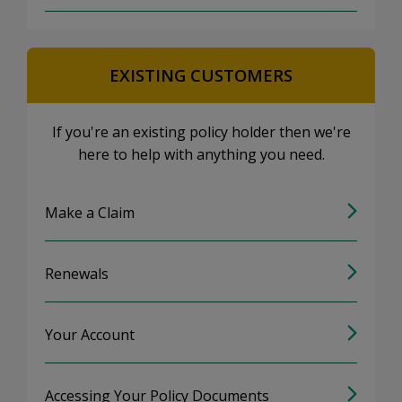
EXISTING CUSTOMERS
If you're an existing policy holder then we're
here to help with anything you need.
Make a Claim
Renewals
Your Account
Accessing Your Policy Documents