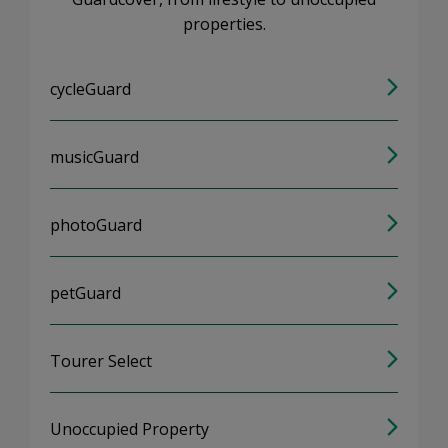
properties.
cycleGuard
musicGuard
photoGuard
petGuard
Tourer Select
Unoccupied Property