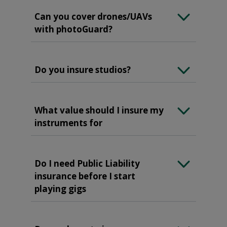
Can you cover drones/UAVs
with photoGuard?
Do you insure studios?
What value should I insure my
instruments for
Do I need Public Liability
insurance before I start
playing gigs