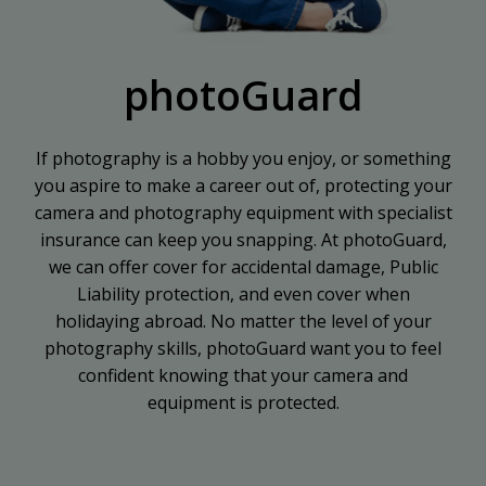
photoGuard
If photography is a hobby you enjoy, or something
you aspire to make a career out of, protecting your
camera and photography equipment with specialist
insurance can keep you snapping. At photoGuard,
we can offer cover for accidental damage, Public
Liability protection, and even cover when
holidaying abroad. No matter the level of your
photography skills, photoGuard want you to feel
confident knowing that your camera and
equipment is protected.