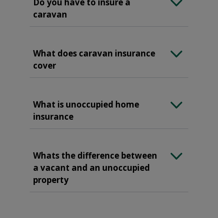
Do you have to insure a
caravan
What does caravan insurance
cover
What is unoccupied home
insurance
Whats the difference between
a vacant and an unoccupied
property