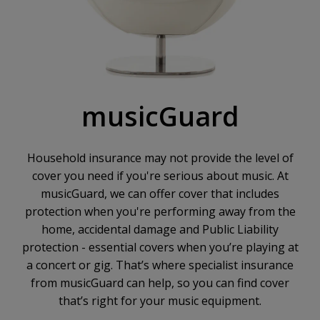
musicGuard
Household insurance may not provide the level of
cover you need if you're serious about music. At
musicGuard, we can offer cover that includes
protection when you're performing away from the
home, accidental damage and Public Liability
protection - essential covers when you’re playing at
a concert or gig. That’s where specialist insurance
from musicGuard can help, so you can find cover
that’s right for your music equipment.