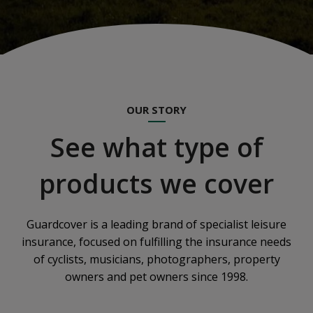
OUR STORY
See what type of
products we cover
Guardcover is a leading brand of specialist leisure
insurance, focused on fulfilling the insurance needs
of cyclists, musicians, photographers, property
owners and pet owners since 1998.