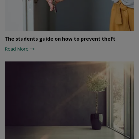
The students guide on how to prevent theft
Read More