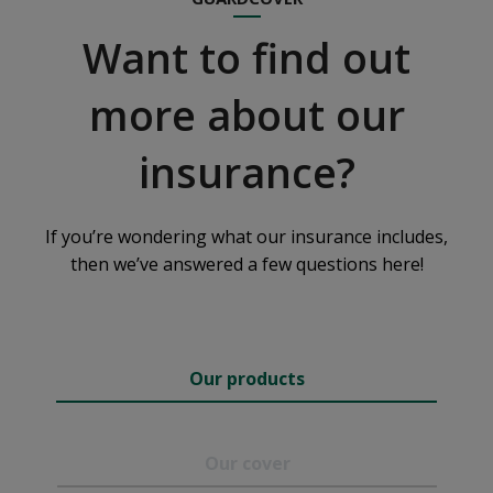
Want to find out
more about our
insurance?
If you’re wondering what our insurance includes,
then we’ve answered a few questions here!
Our products
Our cover