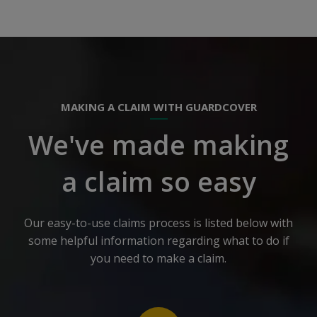
MAKING A CLAIM WITH GUARDCOVER
We've made making
a claim so easy
Our easy-to-use claims process is listed below with
some helpful information regarding what to do if
you need to make a claim.