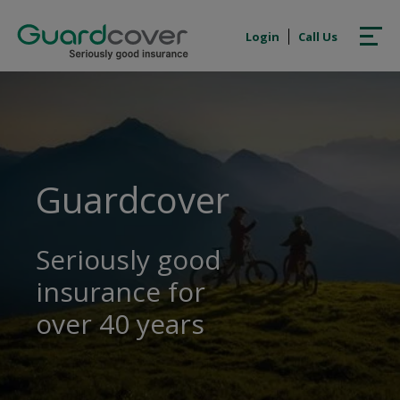
Login
Call Us
Guardcover
Seriously good
insurance for
over 40 years