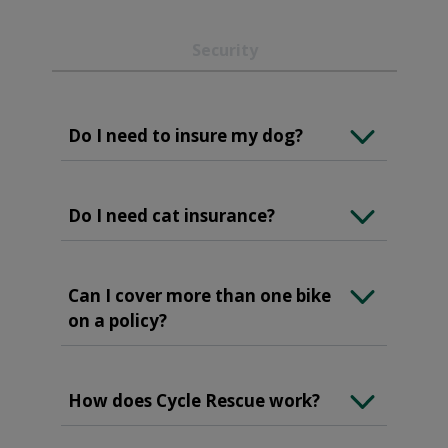
Security
Do I need to insure my dog?
Do I need cat insurance?
Can I cover more than one bike
on a policy?
How does Cycle Rescue work?