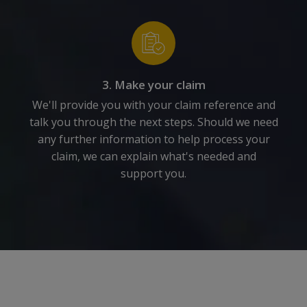
3. Make your claim
We'll provide you with your claim reference and
talk you through the next steps. Should we need
any further information to help process your
claim, we can explain what's needed and
support you.