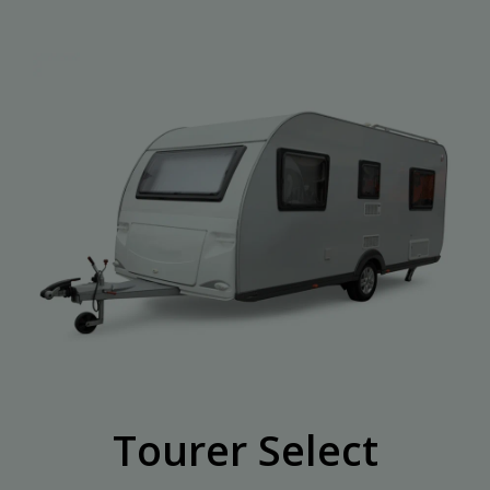
Tourer Select