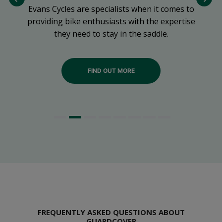
Evans Cycles are specialists when it comes to
ng
providing bike enthusiasts with the expertise
they need to stay in the saddle.
FIND OUT MORE
FREQUENTLY ASKED QUESTIONS ABOUT
GUARDCOVER