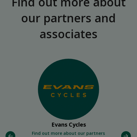
Find out more about
our partners and
associates
Evans Cycles
Find out more about our partners