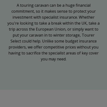
A touring caravan can be a huge financial
commitment, so it makes sense to protect your
investment with specialist insurance. Whether
you're looking to take a break within the UK, take a
trip across the European Union, or simply want to
put your caravan in to winter storage, Tourer
Select could help. Unlike some budget insurance
providers, we offer competitive prices without you
having to sacrifice the specialist areas of key cover
you may need.