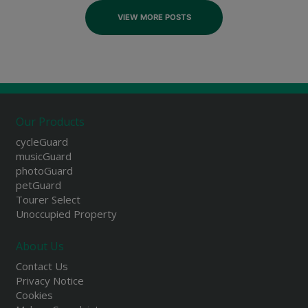
VIEW MORE POSTS
Our Products
cycleGuard
musicGuard
photoGuard
petGuard
Tourer Select
Unoccupied Property
About Us
Contact Us
Privacy Notice
Cookies