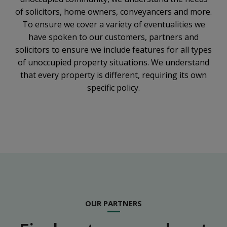
of solicitors, home owners, conveyancers and more.
To ensure we cover a variety of eventualities we
have spoken to our customers, partners and
solicitors to ensure we include features for all types
of unoccupied property situations. We understand
that every property is different, requiring its own
specific policy.
OUR PARTNERS