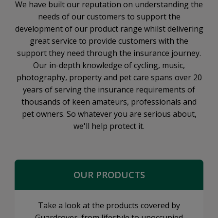
We have built our reputation on understanding the
needs of our customers to support the
development of our product range whilst delivering
great service to provide customers with the
support they need through the insurance journey.
Our in-depth knowledge of cycling, music,
photography, property and pet care spans over 20
years of serving the insurance requirements of
thousands of keen amateurs, professionals and
pet owners. So whatever you are serious about,
we'll help protect it.
OUR PRODUCTS
Take a look at the products covered by
Guardcover, from lifestyle to unoccupied