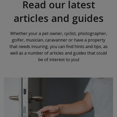
Read our latest
articles and guides
Whether your a pet owner, cyclist, photographer,
golfer, musician, caravanner or have a property
that needs insuring, you can find hints and tips, as
well as a number of articles and guides that could
be of interest to you!