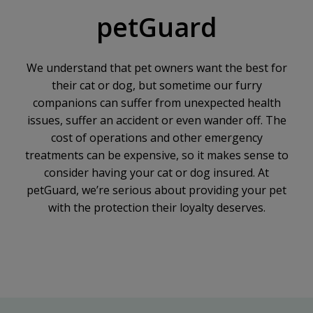
petGuard
We understand that pet owners want the best for
their cat or dog, but sometime our furry
companions can suffer from unexpected health
issues, suffer an accident or even wander off. The
cost of operations and other emergency
treatments can be expensive, so it makes sense to
consider having your cat or dog insured. At
petGuard, we’re serious about providing your pet
with the protection their loyalty deserves.