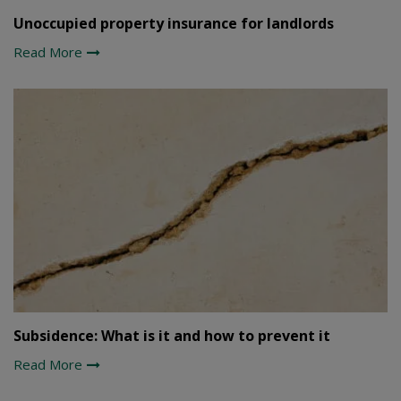
Unoccupied property insurance for landlords
Read More
Subsidence: What is it and how to prevent it
Read More